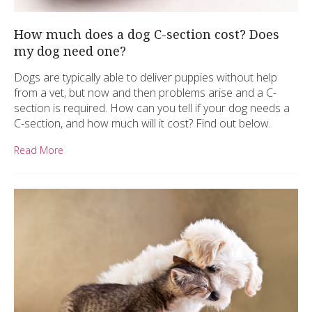
How much does a dog C-section cost? Does
my dog need one?
Dogs are typically able to deliver puppies without help
from a vet, but now and then problems arise and a C-
section is required. How can you tell if your dog needs a
C-section, and how much will it cost? Find out below.
Read More