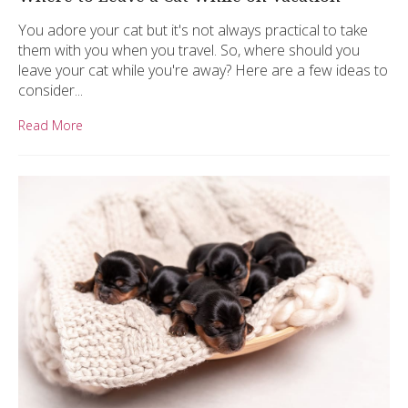
You adore your cat but it's not always practical to take
them with you when you travel. So, where should you
leave your cat while you're away? Here are a few ideas to
consider...
Read More