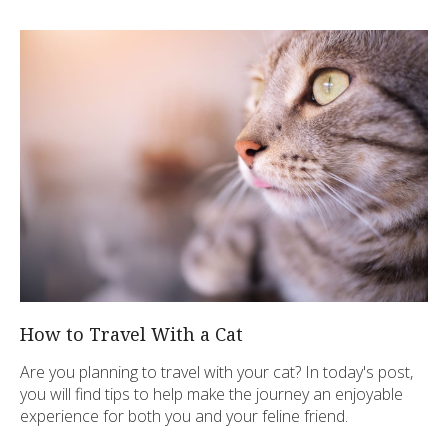
How to Travel With a Cat
Are you planning to travel with your cat? In today's post,
you will find tips to help make the journey an enjoyable
experience for both you and your feline friend.