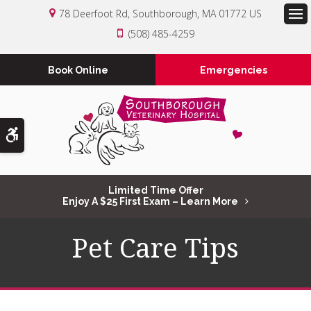
78 Deerfoot Rd
Southborough
MA
01772
US
Op
(508) 485-4259
Book Online
Emergencies
Accessible Version
Limited Time Offer
Enjoy A $25 First Exam – Learn More
Pet Care Tips