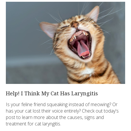
Help! I Think My Cat Has Laryngitis
Is your feline friend squeaking instead of meowing? Or
has your cat lost their voice entirely? Check out today's
post to learn more about the causes, signs and
treatment for cat laryngitis.