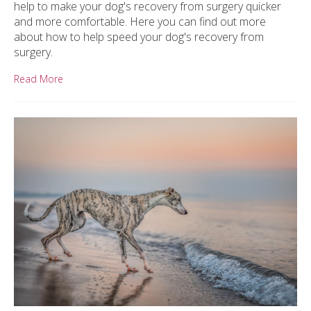
help to make your dog's recovery from surgery quicker
and more comfortable. Here you can find out more
about how to help speed your dog's recovery from
surgery.
Read More