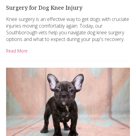
Surgery for Dog Knee Injury
Knee surgery is an effective way to get dogs with cruciate
injuries moving comfortably again. Today, our
Southborough vets help you navigate dog knee surgery
options and what to expect during your pup's recovery.
Read More