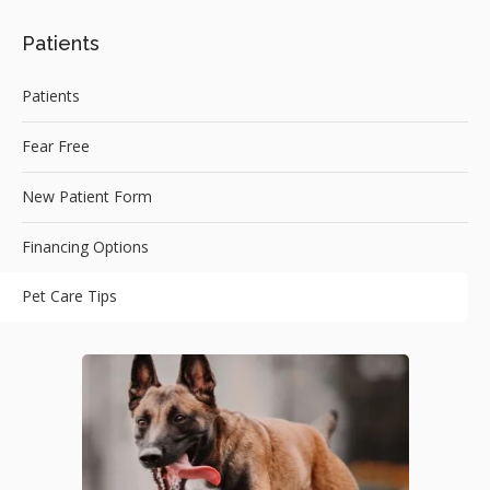
Patients
Patients
Fear Free
New Patient Form
Financing Options
Pet Care Tips