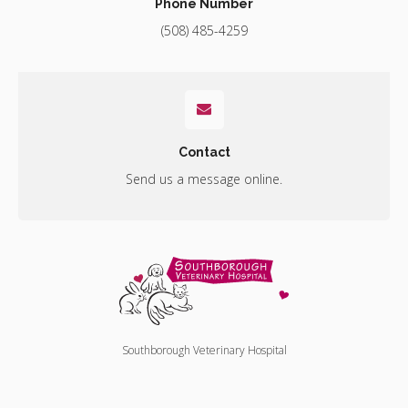
Phone Number
(508) 485-4259
Contact
Send us a message online.
Southborough Veterinary Hospital