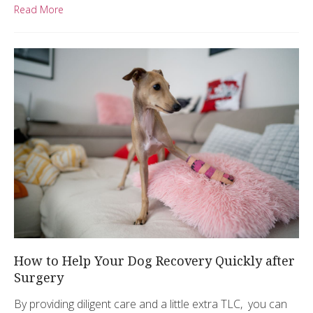
Read More
How to Help Your Dog Recovery Quickly after
Surgery
By providing diligent care and a little extra TLC, you can