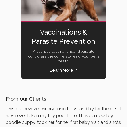
Vaccinations &
Parasite Prevention
Preventive vaccinations and parasite
control are the cornerstones of your pet's
health.
Learn More
From our Clients
This is a new veterinary clinic to us, and by far the best I
have ever taken my toy poodle to. I have a new toy
poodle puppy, took her for her first baby visit and shots