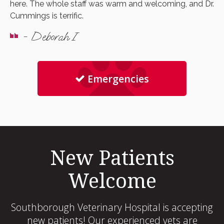
here. The whole staff was warm and welcoming, and Dr.
Cummings is terrific.
- Deborah I
Emergencies
New Patients
Welcome
Southborough Veterinary Hospital
is accepting
new patients! Our experienced vets are