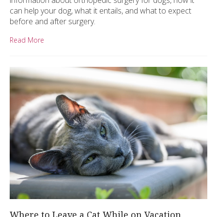
information about orthopedic surgery for dogs, how it
can help your dog, what it entails, and what to expect
before and after surgery.
Read More
Where to Leave a Cat While on Vacation