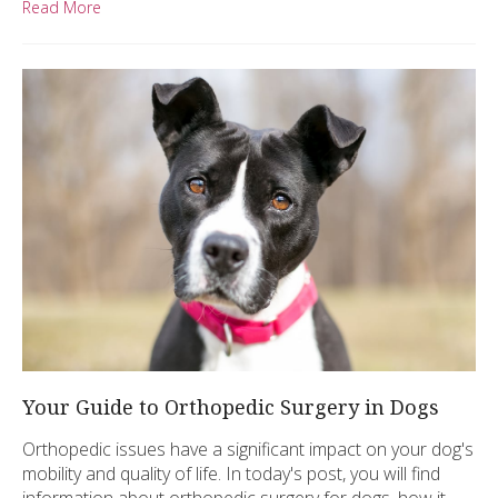
Read More
Your Guide to Orthopedic Surgery in Dogs
Orthopedic issues have a significant impact on your dog's
mobility and quality of life. In today's post, you will find