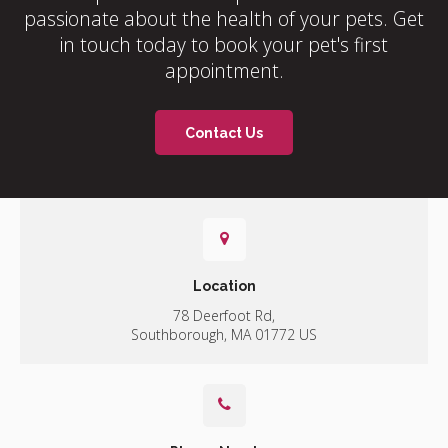
passionate about the health of your pets. Get
in touch today to book your pet's first
appointment.
Contact Us
Location
78 Deerfoot Rd
Southborough
MA
01772
US