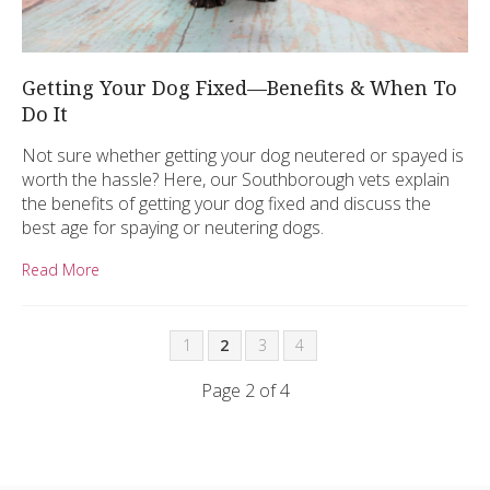
Getting Your Dog Fixed—Benefits & When To
Do It
Not sure whether getting your dog neutered or spayed is
worth the hassle? Here, our Southborough vets explain
the benefits of getting your dog fixed and discuss the
best age for spaying or neutering dogs.
Read More
1
2
3
4
Page 2 of 4