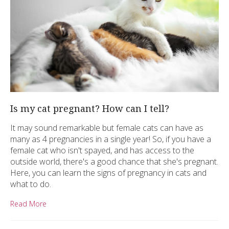
Is my cat pregnant? How can I tell?
It may sound remarkable but female cats can have as
many as 4 pregnancies in a single year! So, if you have a
female cat who isn't spayed, and has access to the
outside world, there's a good chance that she's pregnant.
Here, you can learn the signs of pregnancy in cats and
what to do.
Read More