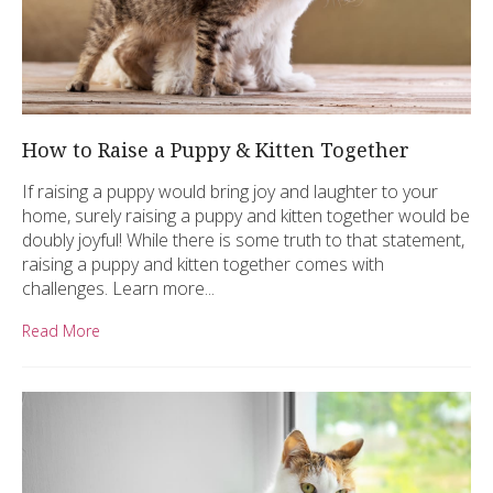
How to Raise a Puppy & Kitten Together
If raising a puppy would bring joy and laughter to your
home, surely raising a puppy and kitten together would be
doubly joyful! While there is some truth to that statement,
raising a puppy and kitten together comes with
challenges. Learn more...
Read More