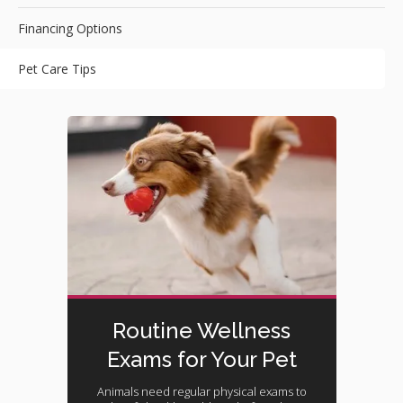
Financing Options
Pet Care Tips
Routine Wellness
Exams for Your Pet
Animals need regular physical exams to