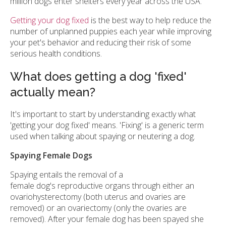
million dogs enter shelters every year across the USA.
Getting your dog fixed
is the best way to help reduce the
number of unplanned puppies each year while improving
your pet's behavior and reducing their risk of some
serious health conditions.
What does getting a dog 'fixed'
actually mean?
It's important to start by understanding exactly what
'getting your dog fixed' means. 'Fixing' is a generic term
used when talking about spaying or neutering a dog.
Spaying Female Dogs
Spaying entails the removal of a
female dog's reproductive organs through either an
ovariohysterectomy (both uterus and ovaries are
removed) or an ovariectomy (only the ovaries are
removed). After your female dog has been spayed she