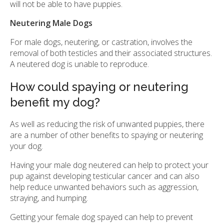
will not be able to have puppies.
Neutering Male Dogs
For male dogs, neutering, or castration, involves the
removal of both testicles and their associated structures.
A neutered dog is unable to reproduce.
How could spaying or neutering
benefit my dog?
As well as reducing the risk of unwanted puppies, there
are a number of other benefits to spaying or neutering
your dog.
Having your male dog neutered can help to protect your
pup against developing testicular cancer and can also
help reduce unwanted behaviors such as aggression,
straying, and humping.
Getting your female dog spayed can help to prevent