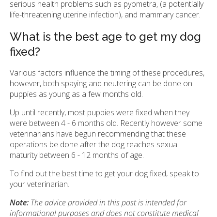
serious health problems such as pyometra, (a potentially
life-threatening uterine infection), and mammary cancer.
What is the best age to get my dog
fixed?
Various factors influence the timing of these procedures,
however, both spaying and neutering can be done on
puppies as young as a few months old.
Up until recently, most puppies were fixed when they
were between 4 - 6 months old. Recently however some
veterinarians have begun recommending that these
operations be done after the dog reaches sexual
maturity between 6 - 12 months of age.
To find out the best time to get your dog fixed, speak to
your veterinarian.
Note:
The advice provided in this post is intended for
informational purposes and does not constitute medical