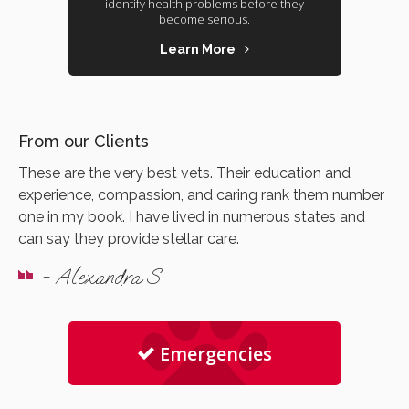
identify health problems before they
become serious.
Learn More
From our Clients
These are the very best vets. Their education and
experience, compassion, and caring rank them number
one in my book. I have lived in numerous states and
can say they provide stellar care.
- Alexandra S
Emergencies