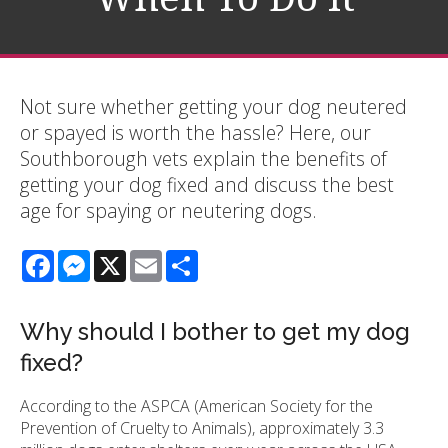
Not sure whether getting your dog neutered
or spayed is worth the hassle? Here, our
Southborough vets explain the benefits of
getting your dog fixed and discuss the best
age for spaying or neutering dogs.
Facebook
Messenger
X
Email
Share
Why should I bother to get my dog
fixed?
According to the ASPCA (American Society for the
Prevention of Cruelty to Animals), approximately 3.3