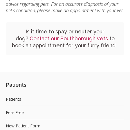
advice regarding pets. For an accurate diagnosis of your
pet's condition, please make an appointment with your vet.
Is it time to spay or neuter your
dog?
Contact our Southborough vets
to
book an appointment for your furry friend.
Patients
Patients
Fear Free
New Patient Form