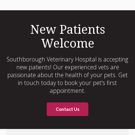
New Patients
Welcome
Southborough Veterinary Hospital
is accepting
new patients! Our experienced vets are
passionate about the health of your pets. Get
in touch today to book your pet's first
appointment.
Contact Us