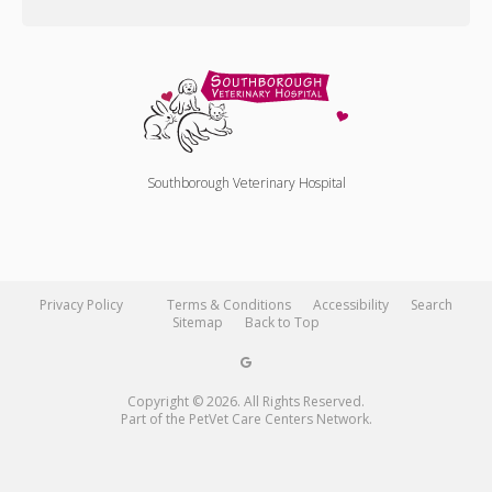
Southborough Veterinary Hospital
Privacy Policy
Terms & Conditions
Accessibility
Search
Sitemap
Back to Top
Copyright © 2026. All Rights Reserved.
Part of the
PetVet Care Centers Network
.