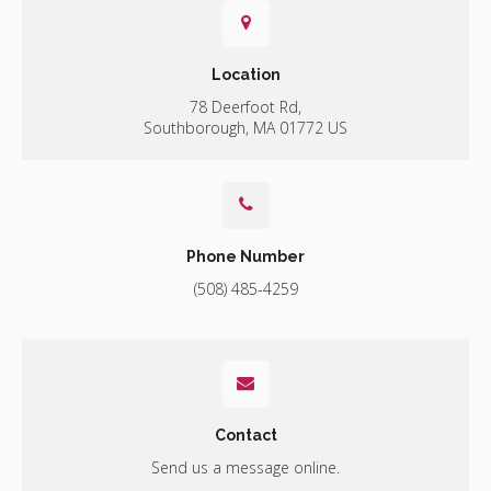
Location
78 Deerfoot Rd
Southborough
MA
01772
US
Phone Number
(508) 485-4259
Contact
Send us a message online.