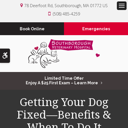
78 Deerfoot Rd
Southborough
MA
01772
US
Op
(508) 485-4259
Book Online
Emergencies
Accessible Version
Limited Time Offer
Enjoy A $25 First Exam – Learn More
Getting Your Dog
Fixed—Benefits &
When To Do It