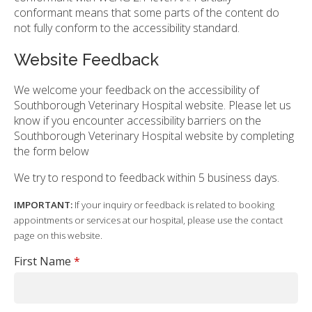
conformant means that some parts of the content do
not fully conform to the accessibility standard.
Website Feedback
We welcome your feedback on the accessibility of
Southborough Veterinary Hospital website. Please let us
know if you encounter accessibility barriers on the
Southborough Veterinary Hospital website by completing
the form below
We try to respond to feedback within 5 business days.
IMPORTANT:
If your inquiry or feedback is related to booking
appointments or services at our hospital, please use the contact
page on this website.
First Name
*