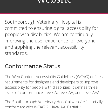
Southborough Veterinary Hospital is
committed to ensuring digital accessibility for
people with disabilities. We are continually
improving the user experience for everyone,
and applying the relevant accessibility
standards.
Conformance Status
The Web Content Accessibility Guidelines (WCAG) defines
requirements for designers and developers to improve
accessibility for people with disabilities. It defines three
levels of conformance: Level A, Level AA, and Level AAA.
The Southborough Veterinary Hospital website is partially
conformant with WCAG 2.1 level AA. Partially