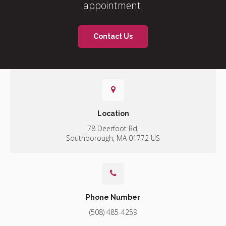
appointment.
Contact Us
Location
78 Deerfoot Rd
Southborough
MA
01772
US
Phone Number
(508) 485-4259