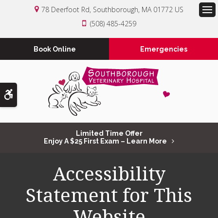
78 Deerfoot Rd
Southborough
MA
01772
US
Op
(508) 485-4259
Book Online
Emergencies
Accessible Version
Limited Time Offer
Enjoy A $25 First Exam – Learn More
Accessibility
Statement for This
Website