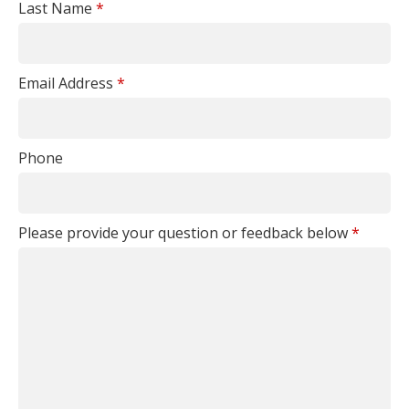
Last Name
*
Email Address
*
Phone
Please provide your question or feedback below
*