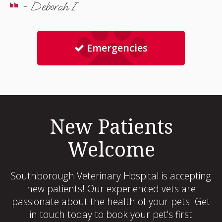
- Deborah I
Emergencies
New Patients
Welcome
Southborough Veterinary Hospital
is accepting
new patients! Our experienced vets are
passionate about the health of your pets. Get
in touch today to book your pet's first