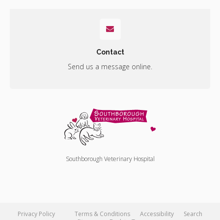
Contact
Send us a message online.
Southborough Veterinary Hospital
Privacy Policy
Terms & Conditions
Accessibility
Search