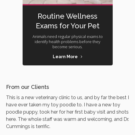
Routine Wellness
Exams for Your Pet
Animals need regular physical exams to
identify health problems before they
become serious.
Learn More
From our Clients
This is a new veterinary clinic to us, and by far the best I
have ever taken my toy poodle to. I have a new toy
poodle puppy, took her for her first baby visit and shots
here. The whole staff was warm and welcoming, and Dr.
Cummings is terrific.