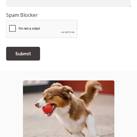
Spam Blocker