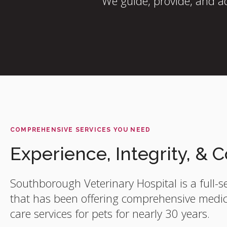
We guide, provide, and ad
COMPREHENSIVE SERVICES YOU NEED
Experience, Integrity, &
Southborough Veterinary Hospital
is a full-s
that has been offering comprehensive medica
care services for pets for nearly 30 years.