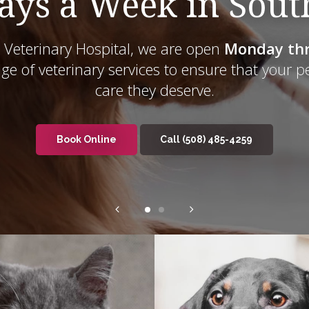
ays a Week in Sou
Veterinary Hospital
Veterinary Hospital
, we are open
Monday thr
Monday thr
nge of veterinary services to ensure that your p
care they deserve.
Book Online
Book Online
(508) 485-4259
(508) 485-4259