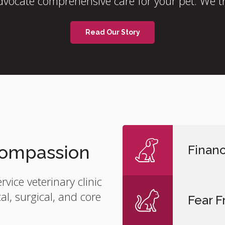
vocate comprehensive care for your pet. We tr
Read Our Story
 Compassion
Financ
ervice veterinary clinic
l, surgical, and core
Fear F