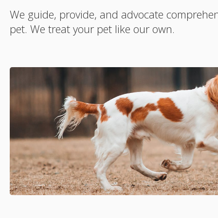
We guide, provide, and advocate comprehens
pet. We treat your pet like our own.