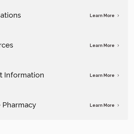
ations
Learn More
rces
Learn More
t Information
Learn More
e Pharmacy
Learn More