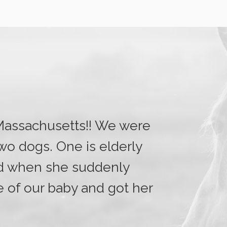
 Massachusetts!! We were
two dogs. One is elderly
nd when she suddenly
e of our baby and got her