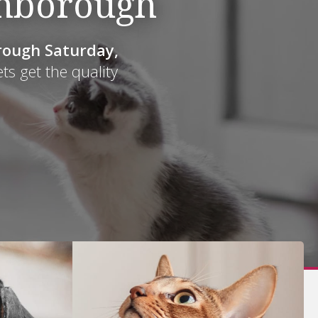
thborough
ough Saturday,
ough Saturday,
ets get the quality