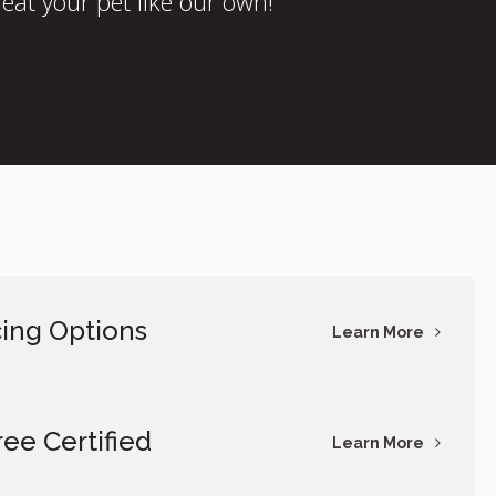
eat your pet like our own!
ing Options
Learn More
ree Certified
Learn More