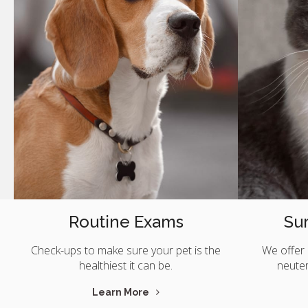
Routine Exams
Sur
Check-ups to make sure your pet is the
We offer 
healthiest it can be.
neute
Learn More