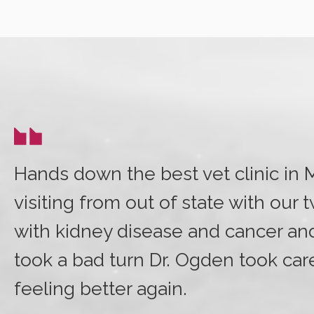
Hands down the best vet clinic in
visiting from out of state with our 
with kidney disease and cancer a
took a bad turn Dr. Ogden took car
feeling better again.