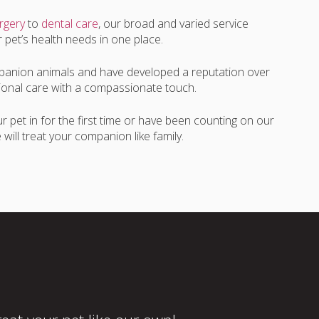
rgery
to
dental care
, our broad and varied service
r pet’s health needs in one place.
anion animals and have developed a reputation over
ssional care with a compassionate touch.
 pet in for the first time or have been counting on our
will treat your companion like family.