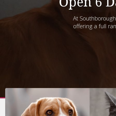
Open 6 D
At
Southborough 
Southborough 
offering a full ra