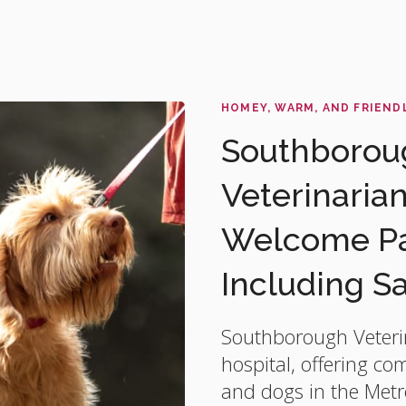
HOMEY, WARM, AND FRIEND
Southboroug
Veterinaria
Welcome Pat
Including S
Southborough Veteri
hospital, offering co
and dogs in the Metr