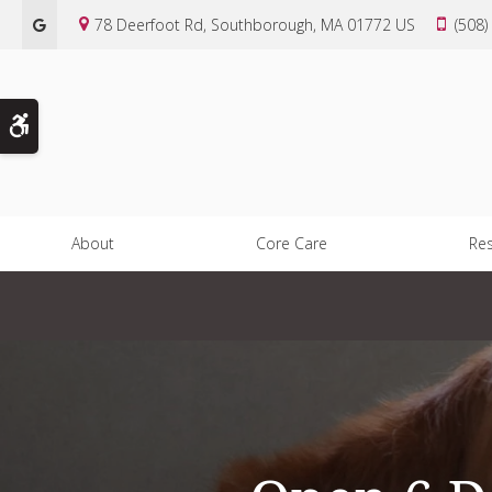
78 Deerfoot Rd
Southborough
MA
01772
US
(508)
Accessible Version
About
Core Care
Re