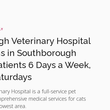
LY
h Veterinary Hospital
ns in Southborough
ients 6 Days a Week,
aturdays
nary Hospital
is a full-service pet
mprehensive medical services for cats
owest area.