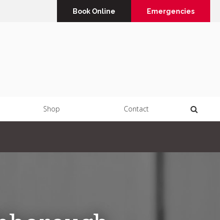
Book Online
Emergencies
Open 
Shop
Contact