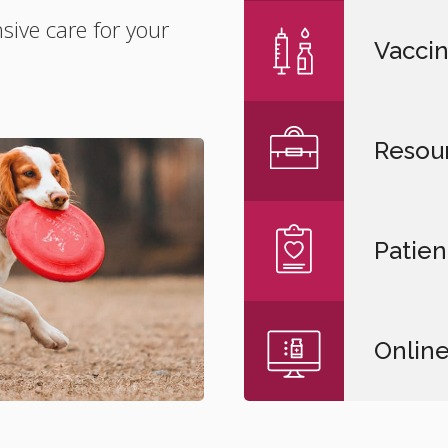
ive care for your
Vaccin
Resou
Patien
Onlin