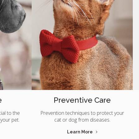
e
Preventive Care
ial to the
Prevention techniques to protect your
 your pet.
cat or dog from diseases.
Learn More