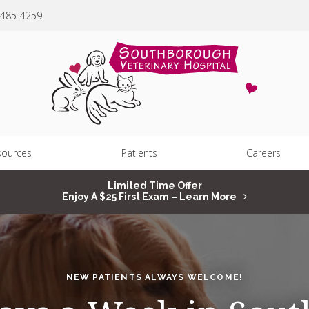
 485-4259
sources
Patients
Careers
Limited Time Offer
Enjoy A $25 First Exam – Learn More
NEW PATIENTS ALWAYS WELCOME!