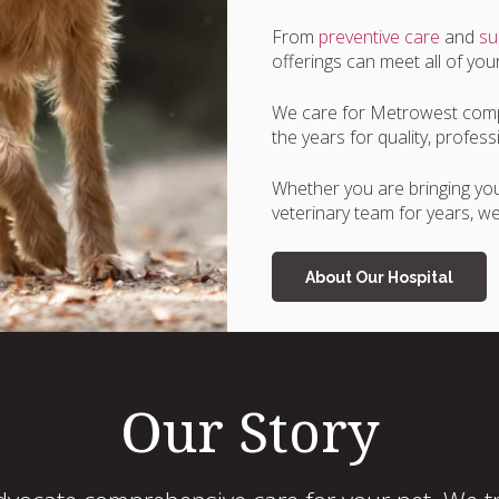
From
preventive care
and
su
offerings can meet all of you
We care for Metrowest comp
the years for quality, profe
Whether you are bringing your
veterinary team for years, we 
About Our Hospital
Our Story