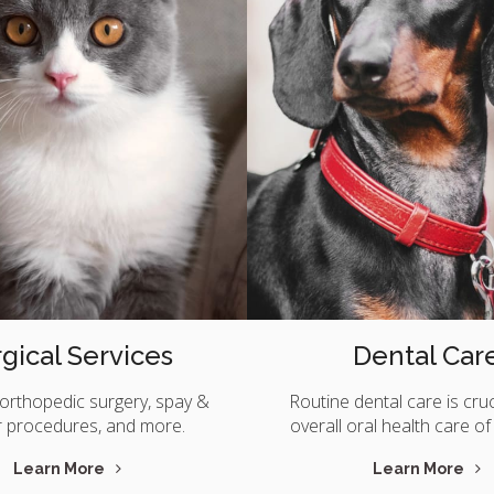
gical Services
Dental Car
orthopedic surgery, spay &
Routine dental care is cruc
r procedures, and more.
overall oral health care of
Learn More
Learn More