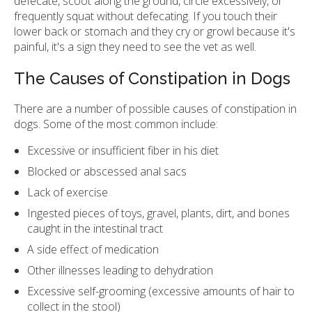
defecate, scoot along the ground, circle excessively, or
frequently squat without defecating. If you touch their
lower back or stomach and they cry or growl because it's
painful, it's a sign they need to see the vet as well.
The Causes of Constipation in Dogs
There are a number of possible causes of constipation in
dogs. Some of the most common include:
Excessive or insufficient fiber in his diet
Blocked or abscessed anal sacs
Lack of exercise
Ingested pieces of toys, gravel, plants, dirt, and bones
caught in the intestinal tract
A side effect of medication
Other illnesses leading to dehydration
Excessive self-grooming (excessive amounts of hair to
collect in the stool)