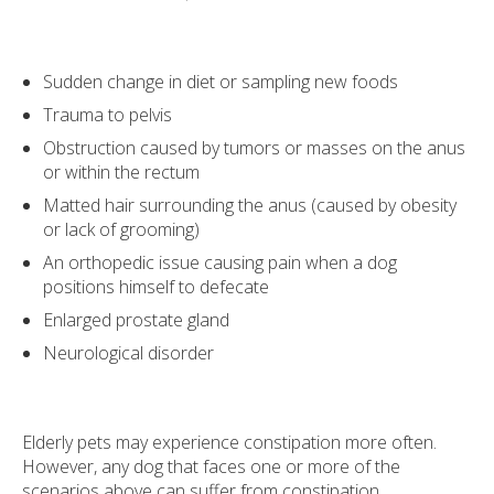
Sudden change in diet or sampling new foods
Trauma to pelvis
Obstruction caused by tumors or masses on the anus
or within the rectum
Matted hair surrounding the anus (caused by obesity
or lack of grooming)
An orthopedic issue causing pain when a dog
positions himself to defecate
Enlarged prostate gland
Neurological disorder
Elderly pets may experience constipation more often.
However, any dog that faces one or more of the
scenarios above can suffer from constipation.