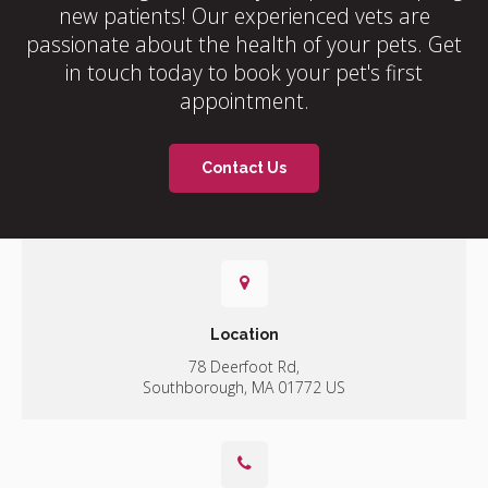
new patients! Our experienced vets are
passionate about the health of your pets. Get
in touch today to book your pet's first
appointment.
Contact Us
Location
78 Deerfoot Rd
Southborough
MA
01772
US