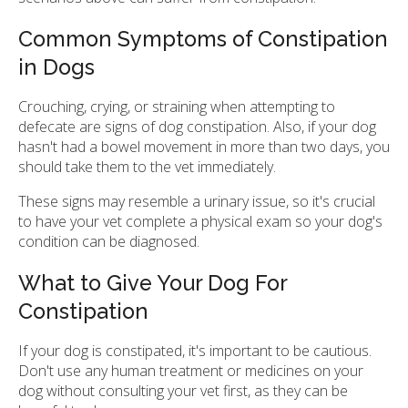
Common Symptoms of Constipation
in Dogs
Crouching, crying, or straining when attempting to
defecate are signs of dog constipation. Also, if your dog
hasn't had a bowel movement in more than two days, you
should take them to the vet immediately.
These signs may resemble a urinary issue, so it's crucial
to have your vet complete a physical exam so your dog's
condition can be diagnosed.
What to Give Your Dog For
Constipation
If your dog is constipated, it's important to be cautious.
Don't use any human treatment or medicines on your
dog without consulting your vet first, as they can be