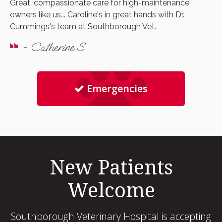
Great, compassionate care for high-maintenance
owners like us... Caroline's in great hands with Dr.
Cummings's team at Southborough Vet.
- Catherine S
Emergencies
New Patients
Welcome
Southborough Veterinary Hospital
is accepting