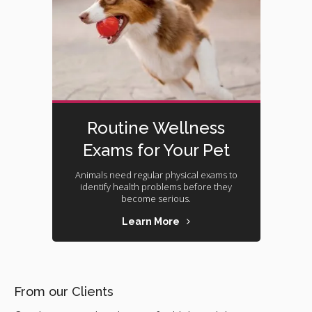
Routine Wellness
Exams for Your Pet
Animals need regular physical exams to
identify health problems before they
become serious.
Learn More
From our Clients