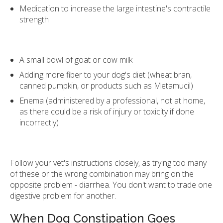
Medication to increase the large intestine's contractile
strength
A small bowl of goat or cow milk
Adding more fiber to your dog's diet (wheat bran,
canned pumpkin, or products such as Metamucil)
Enema (administered by a professional, not at home,
as there could be a risk of injury or toxicity if done
incorrectly)
Follow your vet's instructions closely, as trying too many
of these or the wrong combination may bring on the
opposite problem - diarrhea. You don't want to trade one
digestive problem for another.
When Dog Constipation Goes