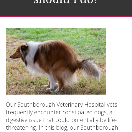
Our Southborough Veterinary Hospital vets
frequently encounter constipated dogs, a
digestive issue that could potentially be life-
threatening. In this blog, our Southborough