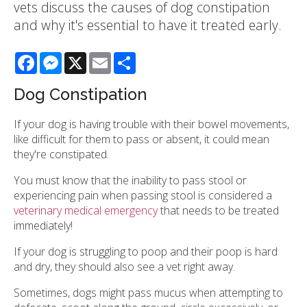
vets discuss the causes of dog constipation
and why it's essential to have it treated early.
Facebook
Messenger
X
Email
Share
Dog Constipation
If your dog is having trouble with their bowel movements,
like difficult for them to pass or absent, it could mean
they're constipated.
You must know that the inability to pass stool or
experiencing pain when passing stool is considered a
veterinary medical emergency
that needs to be treated
immediately!
If your dog is struggling to poop and their poop is hard
and dry, they should also see a vet right away.
Sometimes, dogs might pass mucus when attempting to