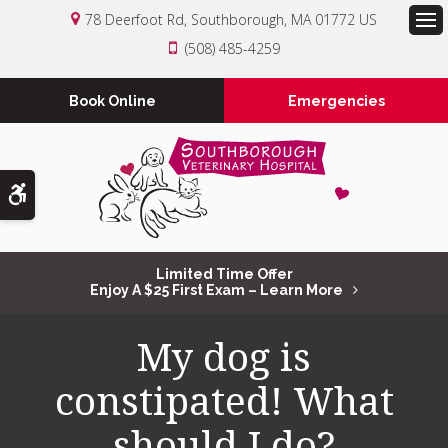
78 Deerfoot Rd
Southborough
MA
01772
US
Op
(508) 485-4259
Book Online
Emergencies
Accessible Version
Limited Time Offer
Enjoy A $25 First Exam – Learn More
My dog is
constipated! What
should I do?