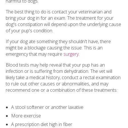
harmful to dogs.
The best thing to do is contact your veterinarian and
bring your dog in for an exam. The treatment for your
dog's constipation will depend upon the underlying cause
of your pup's condition.
If your dog ate something they shouldn't have, there
might be a blockage causing the issue. This is an
emergency that may require
surgery.
Blood tests may help reveal that your pup has an
infection or is suffering from dehydration. The vet will
likely take a medical history, conduct a rectal examination
to rule out other causes or abnormalities, and may
recommend one or a combination of these treatments:
A stool softener or another laxative
More exercise
A prescription diet high in fiber