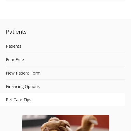
Patients
Patients
Fear Free
New Patient Form
Financing Options
Pet Care Tips