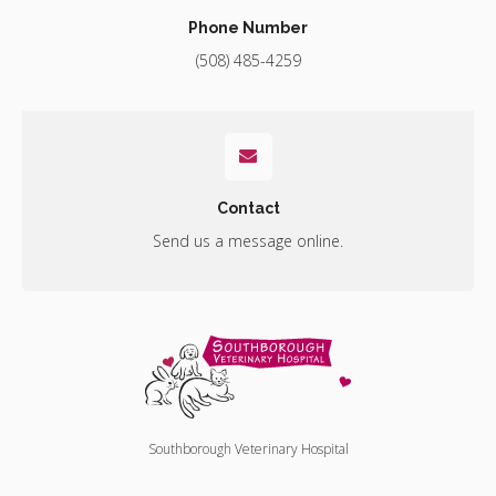
Phone Number
(508) 485-4259
Contact
Send us a message online.
Southborough Veterinary Hospital