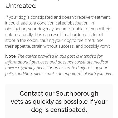
Untreated
If your dog is constipated and doesn't receive treatment,
it could lead to a condition called obstipation. In
obstipation, your dog may become unable to empty their
colon naturally. This can result in a buildup of a lot of
stool in the colon, causing your dog to feel tired, lose
their appetite, strain without success, and possibly vomit.
Note
:
The advice provided in this post is intended for
informational purposes and does not constitute medical
advice regarding pets. For an accurate diagnosis of your
pet's condition, please make an appointment with your vet.
Contact our Southborough
vets
as quickly as possible if your
dog is constipated.