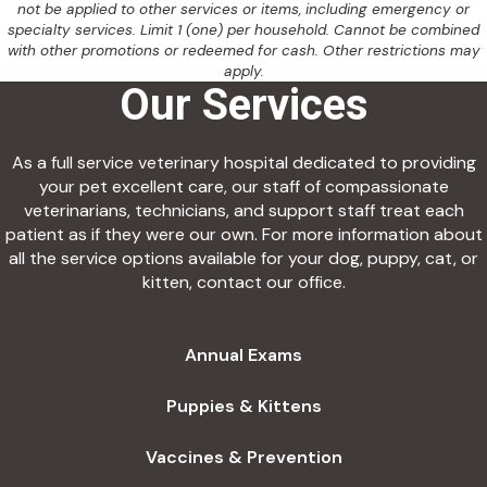
not be applied to other services or items, including emergency or
specialty services. Limit 1 (one) per household. Cannot be combined
with other promotions or redeemed for cash. Other restrictions may
apply.
Our Services
As a full service veterinary hospital dedicated to providing
your pet excellent care, our staff of compassionate
veterinarians, technicians, and support staff treat each
patient as if they were our own. For more information about
all the service options available for your dog, puppy, cat, or
kitten, contact our office.
Annual Exams
Puppies & Kittens
Vaccines & Prevention