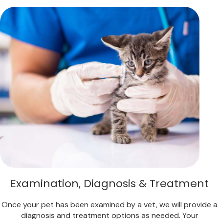
Examination, Diagnosis & Treatment
Once your pet has been examined by a vet, we will provide a
diagnosis and treatment options as needed. Your