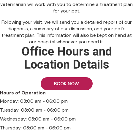
veterinarian will work with you to determine a treatment plan
for your pet.
Following your visit, we will send you a detailed report of our
diagnosis, a summary of our discussion, and your pet's
treatment plan. This information will also be kept on hand at
our hospital whenever you need it.
Office Hours and
Location Details
BOOK NOW
Hours of Operation
Monday:
08:00 am - 06:00 pm
Tuesday:
08:00 am - 06:00 pm
Wednesday:
08:00 am - 06:00 pm
Thursday:
08:00 am - 06:00 pm