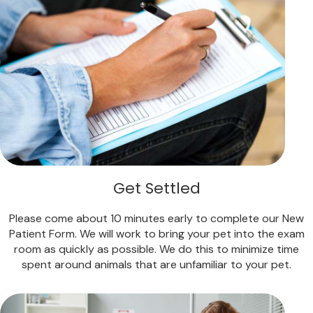
Get Settled
Please come about 10 minutes early to complete our New
Patient Form. We will work to bring your pet into the exam
room as quickly as possible. We do this to minimize time
spent around animals that are unfamiliar to your pet.