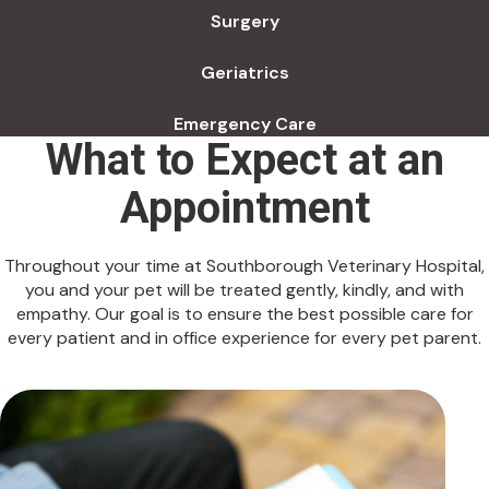
Surgery
Geriatrics
Emergency Care
What to Expect at an
Appointment
Throughout your time at Southborough Veterinary Hospital,
you and your pet will be treated gently, kindly, and with
empathy. Our goal is to ensure the best possible care for
every patient and in office experience for every pet parent.