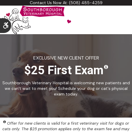
Contact Us Now At:
(508) 485-4259
Accessible Version
EXCLUSIVE NEW CLIENT OFFER
$25 First Exam
Southborough Veterinary Hospital is welcoming new patients and
we can’t wait to meet you! Schedule your dog or cat's physical
exam today.
Offer for new clients is valid for a first veterinary visit for dogs or
cats only. The $25 promotion applies only to the exam fee and may