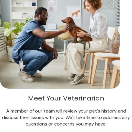
Meet Your Veterinarian
A member of our team will review your pet's history and
discuss their issues with you. We'll take time to address any
questions or concerns you may have.