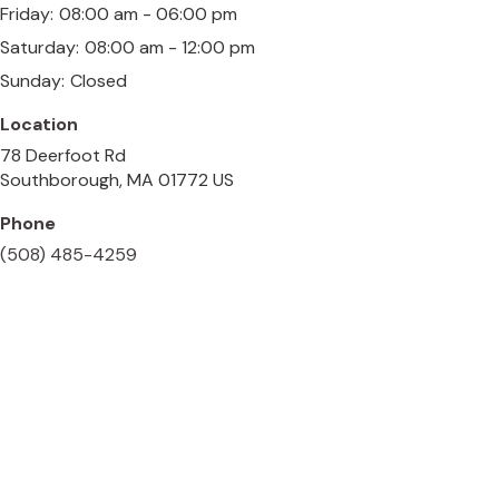
Friday:
08:00 am - 06:00 pm
Saturday:
08:00 am - 12:00 pm
Sunday:
Closed
Location
78 Deerfoot Rd
Southborough
MA
01772
US
Phone
(508) 485-4259